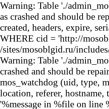
Warning: Table './admin_mosdb/mos_cache_page' is marked as crashed and should be repaired query: SELECT data, created, headers, expire, serialized FROM mos_cache_page WHERE cid = 'http://mosoblgid.ru/orgs/136/102' in /sites/mosoblgid.ru/includes/database.mysql.inc on line 135 Warning: Table './admin_mosdb/mos_watchdog' is marked as crashed and should be repaired query: INSERT INTO mos_watchdog (uid, type, message, variables, severity, link, location, referer, hostname, timestamp) VALUES (0, 'php', '%message in %file on line %line.', 'a:4:{s:6:\"%error\";s:12:\"user warning\";s:8:\"%message\";s:264:\"Table &#039;./admin_mosdb/mos_cache_block&#039; is marked as crashed and should be repaired\nquery: SELECT data, created, headers, expire, serialized FROM mos_cache_block WHERE cid = &#039;views:block_news-block_1:mosoblgid:ru:http://mosoblgid.ru/orgs/136/102&#039;\";s:5:\"%file\";s:55:\"/sites/mosoblgid.ru/sites/all/modules/loginza/cache.inc\";s:5:\"%line\";i:31;}', 3, '', 'http://mosoblgid.ru/orgs/136/102', '', '216.73.217.151', 1786352842) in /sites/mosoblgid.ru/includes/database.mysql.inc on line 135 Warning: Table './admin_mosdb/mos_watchdog' is marked as crashed and should be repaired query: INSERT INTO mos_watchdog (uid, type, message, variables, severity, link, location, referer, hostname, timestamp) VALUES (0, 'php', '%message in %file on line %line.', 'a:4:{s:6:\"%error\";s:12:\"user warning\";s:8:\"%message\";s:3576:\"Table &#039;./admin_mosdb/mos_cache_block&#039; is marked as crashed and should be repaired\nquery: UPDATE mos_cache_block SET data = &#039;a:2:{s:7:\\&quot;content\\&quot;;s:2141:\\&quot;\\r\\n\\r\\n&lt;div class=\\&quot;view view-block-news view-id-block_news view-display-id-block_1 view-dom-id-2\\&quot;&gt;\\r\\n &lt;table width=\\&quot;100%\\&quot;&gt;\\n &lt;tr&gt;&lt;td class=\\&quot;sidebar-header\\&quot;&gt;Новости&lt;/td&gt;&lt;td class=\\&quot;sidebar-header-all\\&quot;&gt;&lt;a hre in /sites/mosoblgid.ru/includes/database.mysql.inc on line 135 Warning: Table './admin_mosdb/mos_watchdog' is marked as crashed and should be repaired query: INSERT INTO mos_watchdog (uid, type, message, variables, severity, link, location, referer, hostname, timestamp) VALUES (0, 'php', '%message in %file on line %line.', 'a:4:{s:6:\"%error\";s:12:\"user warning\";s:8:\"%message\";s:259:\"Table &#039;./admin_mosdb/mos_cache_block&#039; is marked as crashed and should be repaired\nquery: SELECT data, created, headers, expire, serialized FROM mos_cache_block WHERE cid = &#039;views:block-block_1:mosoblgid:ru:http://mosoblgid.ru/orgs/136/102&#039;\";s:5:\"%file\";s:55:\"/sites/mosoblgid.ru/sites/all/modules/loginza/cache.inc\";s:5:\"%line\";i:31;}', 3, '', 'http://mosoblgid.ru/orgs/136/102', '', '216.73.217.151', 1786352842) in /sites/mosoblgid.ru/includes/database.mysql.inc on line 135 Warning: Table './admin_mosdb/mos_watchdog' is marked as crashed and should be repaired query: INSERT INTO mos_watchdog (uid, type, message, variables, severity, link, location, referer, hostname, timestamp) VALUES (0, 'php', '%message in %file on line %line.', 'a:4:{s:6:\"%error\";s:12:\"user warning\";s:8:\"%message\";s:3877:\"Table &#039;./admin_mosdb/mos_cache_block&#039; is marked as crashed and should be repaired\nquery: UPDATE mos_cache_block SET data = &#039;a:2:{s:7:\\&quot;content\\&quot;;s:2177:\\&quot;\\r\\n\\r\\n&lt;div class=\\&quot;view view-block view-id-block view-display-id-block_1 view-dom-id-3\\&quot;&gt;\\r\\n &lt;div id=\\&quot;shops-new\\&quot;&gt;\\n &lt;table width=\\&quot;100%\\&quot;&gt;\\n &lt;tr&gt;&lt;td class=\\&quot;sidebar-header\\&quot;&gt;Магазины&lt;/td&gt;&lt;td class=\\&quot; in /sites/mosoblgid.ru/includes/database.mysql.inc on line 135 Warning: Table './admin_mosdb/mos_watchdog' is marked as crashed and should be repaired query: INSERT INTO mos_watchdog (uid, type, message, variables, severity, link, location, referer, hostname, timestamp) VALUES (0, 'php', '%message in %file on line %line.', 'a:4:{s:6:\"%error\";s:12:\"user warning\";s:8:\"%message\";s:259:\"Table &#039;./admin_mosdb/mos_cache_block&#039; is marked as crashed and should be repaired\nquery: SELECT data, created, headers, expire, serialized FROM mos_cache_block WHERE cid = &#039;views:block-block_2:mosoblgid:ru:http://mosoblgid.ru/orgs/136/102&#039;\";s:5:\"%file\";s:55:\"/sites/mosoblgid.ru/sites/all/modules/loginza/cache.inc\";s:5:\"%line\";i:31;}', 3, '', 'http://mosoblgid.ru/orgs/136/102', '', '216.73.217.151', 1786352843) in /sites/mosoblgid.ru/includes/database.mysql.inc on line 135 Warning: Table './admin_mosdb/mos_watchdog' is marked as crashed