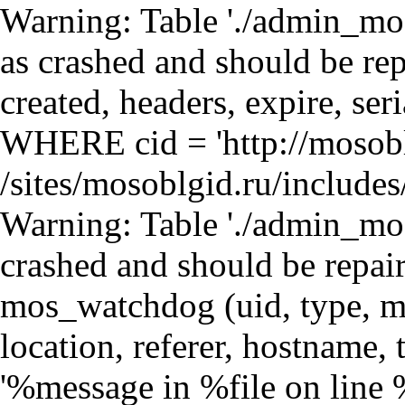
Warning: Table './admin_mosdb/mos_cache_page' is marked as crashed and should be repaired query: SELECT data, created, headers, expire, serialized FROM mos_cache_page WHERE cid = 'http://mosoblgid.ru/orgs/21/108' in /sites/mosoblgid.ru/includes/database.mysql.inc on line 135 Warning: Table './admin_mosdb/mos_watchdog' is marked as crashed and should be repaired query: INSERT INTO mos_watchdog (uid, type, message, variables, severity, link, location, referer, hostname, timestamp) VALUES (0, 'php', '%message in %file on line %line.', 'a:4:{s:6:\"%error\";s:12:\"user warning\";s:8:\"%message\";s:263:\"Table &#039;./admin_mosdb/mos_cache_block&#039; is marked as crashed and should be repaired\nquery: SELECT data, created, headers, expire, serialized FROM mos_cache_block WHERE cid = &#039;views:block_news-block_1:mosoblgid:ru:http://mosoblgid.ru/orgs/21/108&#039;\";s:5:\"%file\";s:55:\"/sites/mosoblgid.ru/sites/all/modules/loginza/cache.inc\";s:5:\"%line\";i:31;}', 3, '', 'http://mosoblgid.ru/orgs/21/108', '', '216.73.216.213', 1786156066) in /sites/mosoblgid.ru/includes/database.mysql.inc on line 135 Warning: Table './admin_mosdb/mos_watchdog' is marked as crashed and should be repaired query: INSERT INTO mos_watchdog (uid, type, message, variables, severity, link, location, referer, hostname, timestamp) VALUES (0, 'php', '%message in %file on line %line.', 'a:4:{s:6:\"%error\";s:12:\"user warning\";s:8:\"%message\";s:3575:\"Table &#039;./admin_mosdb/mos_cache_block&#039; is marked as crashed and should be repaired\nquery: UPDATE mos_cache_block SET data = &#039;a:2:{s:7:\\&quot;content\\&quot;;s:2141:\\&quot;\\r\\n\\r\\n&lt;div class=\\&quot;view view-block-news view-id-block_news view-display-id-block_1 view-dom-id-2\\&quot;&gt;\\r\\n &lt;table width=\\&quot;100%\\&quot;&gt;\\n &lt;tr&gt;&lt;td class=\\&quot;sidebar-header\\&quot;&gt;Новости&lt;/td&gt;&lt;td class=\\&quot;sidebar-header-all\\&quot;&gt;&lt;a hre in /sites/mosoblgid.ru/includes/database.mysql.inc on line 135 Warning: Table './admin_mosdb/mos_watchdog' is marked as crashed and should be repaired query: INSERT INTO mos_watchdog (uid, type, message, variables, severity, link, location, referer, hostname, timestamp) VALUES (0, 'php', '%message in %file on line %line.', 'a:4:{s:6:\"%error\";s:12:\"user warning\";s:8:\"%message\";s:258:\"Table &#039;./admin_mosdb/mos_cache_block&#039; is marked as crashed and should be repaired\nquery: SELECT data, created, headers, expire, serialized FROM mos_cache_block WHERE cid = &#039;views:block-block_1:mosoblgid:ru:http://mosoblgid.ru/orgs/21/108&#039;\";s:5:\"%file\";s:55:\"/sites/mosoblgid.ru/sites/all/modules/loginza/cache.inc\";s:5:\"%line\";i:31;}', 3, '', 'http://mosoblgid.ru/orgs/21/108', '', '216.73.216.213', 1786156066) in /sites/mosoblgid.ru/includes/database.mysql.inc on line 135 Warning: Table './admin_mosdb/mos_watchdog' is marked as crashed and should be repaired query: INSERT INTO mos_watchdog (uid, type, message, variables, severity, link, location, referer, hostname, timestamp) VALUES (0, 'php', '%message in %file on line %line.', 'a:4:{s:6:\"%error\";s:12:\"user warning\";s:8:\"%message\";s:3876:\"Table &#039;./admin_mosdb/mos_cache_block&#039; is marked as crashed and should be repaired\nquery: UPDATE mos_cache_block SET data = &#039;a:2:{s:7:\\&quot;content\\&quot;;s:2177:\\&quot;\\r\\n\\r\\n&lt;div class=\\&quot;view view-block view-id-block view-display-id-block_1 view-dom-id-3\\&quot;&gt;\\r\\n &lt;div id=\\&quot;shops-new\\&quot;&gt;\\n &lt;table width=\\&quot;100%\\&quot;&gt;\\n &lt;tr&gt;&lt;td class=\\&quot;sidebar-header\\&quot;&gt;Магазины&lt;/td&gt;&lt;td class=\\&quot; in /sites/mosoblgid.ru/includes/database.mysql.inc on line 135 Warning: Table './admin_mosdb/mos_watchdog' is marked as crashed and should be repaired query: INSERT INTO mos_watchdog (uid, type, message, variables, severity, link, location, referer, hostname, timestamp) VALUES (0, 'php', '%message in %file on line %line.', 'a:4:{s:6:\"%error\";s:12:\"user warning\";s:8:\"%message\";s:258:\"Table &#039;./admin_mosdb/mos_cache_block&#039; is marked as crashed and should be repaired\nquery: SELECT data, created, headers, expire, serialized FROM mos_cache_block WHERE cid = &#039;views:block-block_2:mosoblgid:ru:http://mosoblgid.ru/orgs/21/108&#039;\";s:5:\"%file\";s:55:\"/sites/mosoblgid.ru/sites/all/modules/loginza/cache.inc\";s:5:\"%line\";i:31;}', 3, '', 'http://mosoblgid.ru/orgs/21/108', '', '216.73.216.213', 1786156066) in /sites/mosoblgid.ru/includes/database.mysql.inc on line 135 Warning: Table './admin_mosdb/mos_watchdog' is marked as crashed and sh